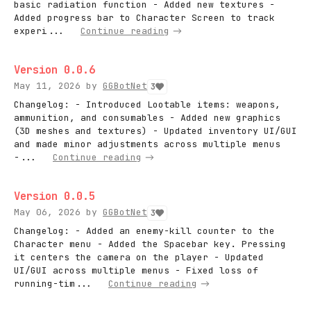
basic radiation function - Added new textures -
Added progress bar to Character Screen to track
experi...
Continue reading
Version 0.0.6
May 11, 2026
by
GGBotNet
3
Changelog: - Introduced Lootable items: weapons,
ammunition, and consumables - Added new graphics
(3D meshes and textures) - Updated inventory UI/GUI
and made minor adjustments across multiple menus
-...
Continue reading
Version 0.0.5
May 06, 2026
by
GGBotNet
3
Changelog: - Added an enemy-kill counter to the
Character menu - Added the Spacebar key. Pressing
it centers the camera on the player - Updated
UI/GUI across multiple menus - Fixed loss of
running-tim...
Continue reading