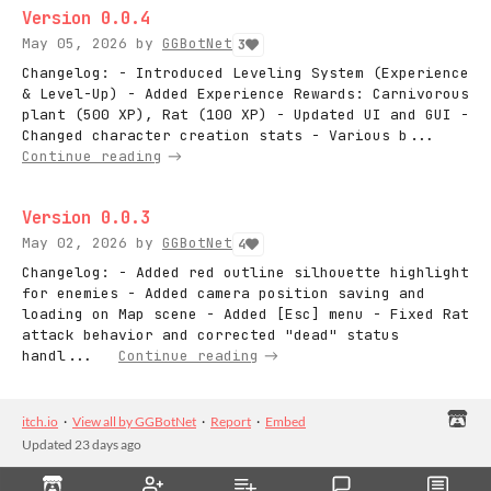
Version 0.0.4
May 05, 2026
by
GGBotNet
3
Changelog: - Introduced Leveling System (Experience
& Level-Up) - Added Experience Rewards: Carnivorous
plant (500 XP), Rat (100 XP) - Updated UI and GUI -
Changed character creation stats - Various b...
Continue reading
Version 0.0.3
May 02, 2026
by
GGBotNet
4
Changelog: - Added red outline silhouette highlight
for enemies - Added camera position saving and
loading on Map scene - Added [Esc] menu - Fixed Rat
attack behavior and corrected "dead" status
handl...
Continue reading
itch.io
·
View all by GGBotNet
·
Report
·
Embed
Updated
23 days ago