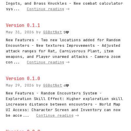
Ingots, and Brass Knuckles - New combat calculator
sys...
Continue reading
Version 0.1.1
May 31, 2026
by
GGBotNet
5
New Features - Two new locations added for Random
Encounters - New textures Improvements - Adjusted
attack ranges for Rat, Carnivorous Plant, item
weapons, and Player unarmed attacks - Camera zoom
con...
Continue reading
Version 0.1.0
May 29, 2026
by
GGBotNet
4
New Features - Random Encounters System -
Exploration Skill Effect: Higher exploration skill
increases distance between encounters - World Map
UI Access: Character Screen and Inventory can now
be acce...
Continue reading