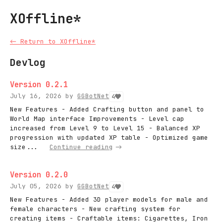
XOffline*
←
Return to XOffline*
Devlog
Version 0.2.1
July 16, 2026
by
GGBotNet
4
New Features - Added Crafting button and panel to
World Map interface Improvements - Level cap
increased from Level 9 to Level 15 - Balanced XP
progression with updated XP table - Optimized game
size...
Continue reading
Version 0.2.0
July 05, 2026
by
GGBotNet
4
New Features - Added 3D player models for male and
female characters - New crafting system for
creating items - Craftable items: Cigarettes, Iron