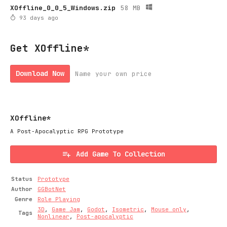
XOffline_0_0_5_Windows.zip
58 MB
93 days ago
Get XOffline*
Download Now
Name your own price
XOffline*
A Post-Apocalyptic RPG Prototype
Add Game To Collection
Status
Prototype
Author
GGBotNet
Genre
Role Playing
3D
,
Game Jam
,
Godot
,
Isometric
,
Mouse only
,
Tags
Nonlinear
,
Post-apocalyptic