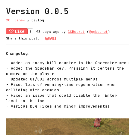
Version 0.0.5
XOffline*
»
Devlog
Like
3
93 days ago
by
GGBotNet
(
@ggbotnet
)
Share this post:
Share on Bluesky
Share on Twitter
Share on Facebook
Changelog:
- Added an enemy-kill counter to the Character menu
- Added the Spacebar key. Pressing it centers the
camera on the player
- Updated UI/GUI across multiple menus
- Fixed loss of running-time regeneration when
colliding with enemies
- Fixed an issue that could disable the "Enter
location" button
- Various bug fixes and minor improvements!