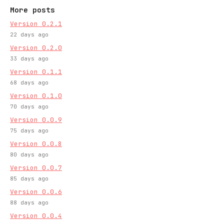
More posts
Version 0.2.1
22 days ago
Version 0.2.0
33 days ago
Version 0.1.1
68 days ago
Version 0.1.0
70 days ago
Version 0.0.9
75 days ago
Version 0.0.8
80 days ago
Version 0.0.7
85 days ago
Version 0.0.6
88 days ago
Version 0.0.4