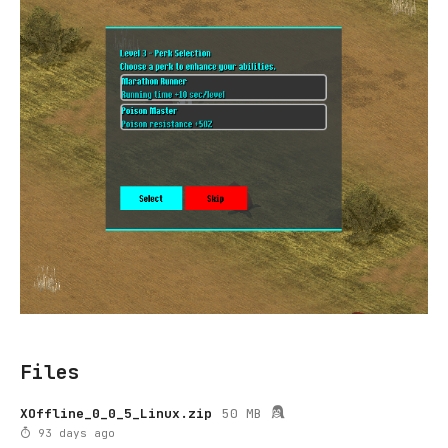
Files
XOffline_0_0_5_Linux.zip
50 MB
93 days ago