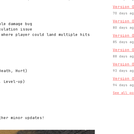
Version 
70 days ag
Version 
ble damage bug
80 days ag
culation issue
 where player could land multiple hits
Version 
85 days ag
Version 
88 days ag
Version 
Death, Hurt)
93 days ag
Version 
, Level-up)
94 days ag
See all po
ther minor updates!