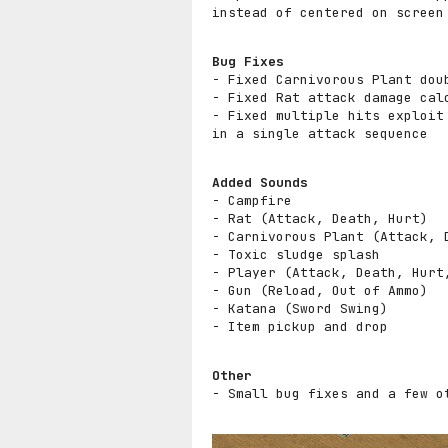
instead of centered on screen
Bug Fixes
- Fixed Carnivorous Plant dou
- Fixed Rat attack damage cal
- Fixed multiple hits exploit
in a single attack sequence
Added Sounds
- Campfire
- Rat (Attack, Death, Hurt)
- Carnivorous Plant (Attack, 
- Toxic sludge splash
- Player (Attack, Death, Hurt
- Gun (Reload, Out of Ammo)
- Katana (Sword Swing)
- Item pickup and drop
Other
- Small bug fixes and a few o