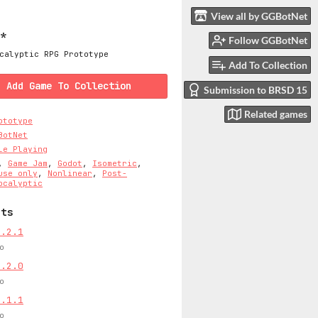
View all by GGBotNet
e*
Follow GGBotNet
calyptic RPG Prototype
Add To Collection
Add Game To Collection
Submission to BRSD 15
Related games
ototype
BotNet
le Playing
,
Game Jam
,
Godot
,
Isometric
,
use only
,
Nonlinear
,
Post-
ocalyptic
sts
0.2.1
o
0.2.0
o
0.1.1
o