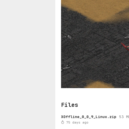
Files
XOffline_0_0_9_Linux.zip
53 M
75 days ago