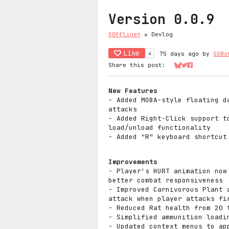
Version 0.0.9
XOffline*
»
Devlog
Like
4
75 days ago
by
GGBo
Share this post:
Share on Bluesk
Share on Twit
Share on Fa
New Features
- Added MOBA-style floating d
attacks
- Added Right-Click support t
load/unload functionality
- Added "R" keyboard shortcut
Improvements
- Player's HURT animation now
better combat responsiveness
- Improved Carnivorous Plant 
attack when player attacks fi
- Reduced Rat health from 20 
- Simplified ammunition loadi
- Updated context menus to ap