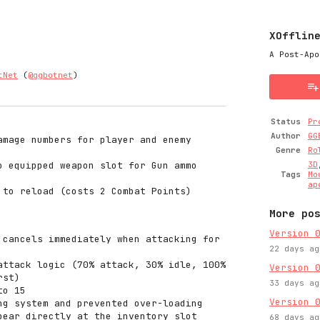
XOfflin
A Post-Apo
tNet
(
@ggbotnet
)
y
ter
cebook
Status
Pr
Author
GG
amage numbers for player and enemy
Genre
Ro
o equipped weapon slot for Gun ammo
3D
Tags
Mo
ap
 to reload (costs 2 Combat Points)
More po
Version 
 cancels immediately when attacking for
22 days ag
attack logic (70% attack, 30% idle, 100%
Version 
rst)
33 days ag
to 15
Version 
ng system and prevented over-loading
pear directly at the inventory slot
68 days ag