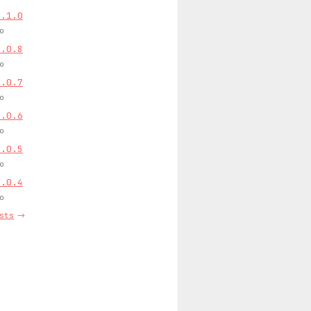
0.1.0
o
0.0.8
o
0.0.7
o
0.0.6
o
0.0.5
o
0.0.4
o
sts