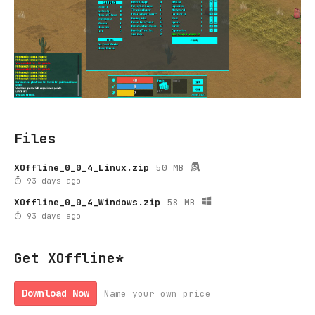
Files
XOffline_0_0_4_Linux.zip
50 MB
93 days ago
XOffline_0_0_4_Windows.zip
58 MB
93 days ago
Get XOffline*
Download Now
Name your own price