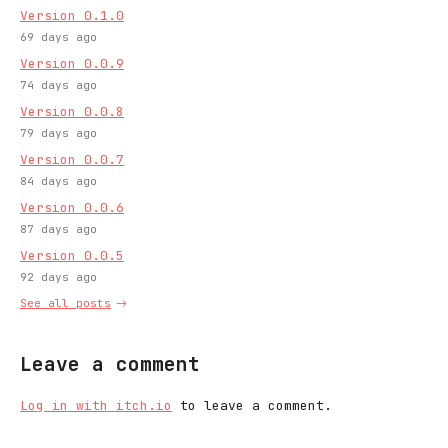
Version 0.1.0
69 days ago
Version 0.0.9
74 days ago
Version 0.0.8
79 days ago
Version 0.0.7
84 days ago
Version 0.0.6
87 days ago
Version 0.0.5
92 days ago
See all posts
Leave a comment
Log in with itch.io
to leave a comment.