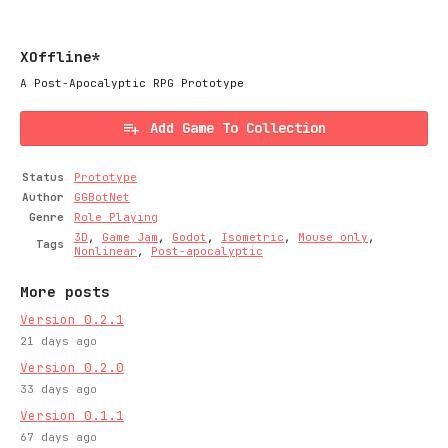
XOffline*
A Post-Apocalyptic RPG Prototype
Add Game To Collection
Status
Prototype
Author
GGBotNet
Genre
Role Playing
3D
,
Game Jam
,
Godot
,
Isometric
,
Mouse only
,
Tags
Nonlinear
,
Post-apocalyptic
More posts
Version 0.2.1
21 days ago
Version 0.2.0
33 days ago
Version 0.1.1
67 days ago