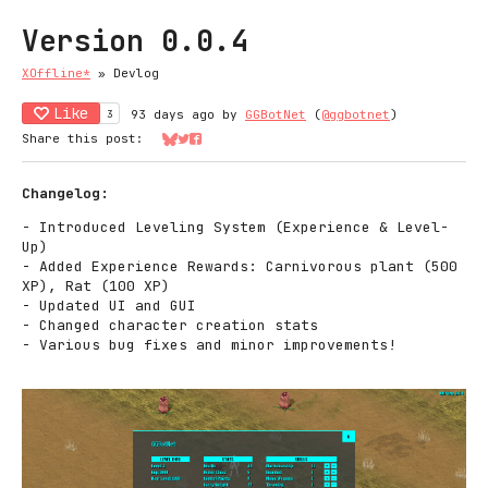
Version 0.0.4
XOffline*
»
Devlog
Like
3
93 days ago
by
GGBotNet
(
@ggbotnet
)
Share this post:
Share on Bluesky
Share on Twitter
Share on Facebook
Changelog:
- Introduced Leveling System (Experience & Level-
Up)
- Added Experience Rewards: Carnivorous plant (500
XP), Rat (100 XP)
- Updated UI and GUI
- Changed character creation stats
- Various bug fixes and minor improvements!