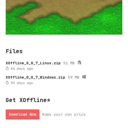
Files
XOffline_0_0_7_Linux.zip
51 MB
84 days ago
XOffline_0_0_7_Windows.zip
59 MB
84 days ago
Get XOffline*
Download Now
Name your own price