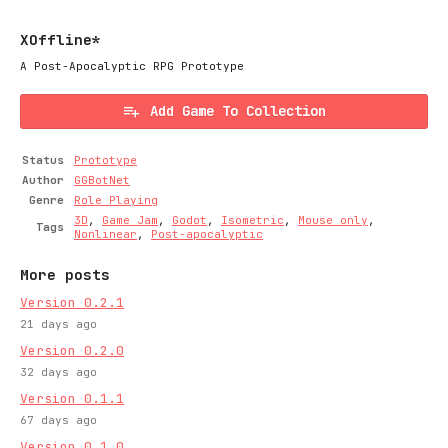
XOffline*
A Post-Apocalyptic RPG Prototype
Add Game To Collection
Status
Prototype
Author
GGBotNet
Genre
Role Playing
3D
,
Game Jam
,
Godot
,
Isometric
,
Mouse only
,
Tags
Nonlinear
,
Post-apocalyptic
More posts
Version 0.2.1
21 days ago
Version 0.2.0
32 days ago
Version 0.1.1
67 days ago
Version 0.1.0