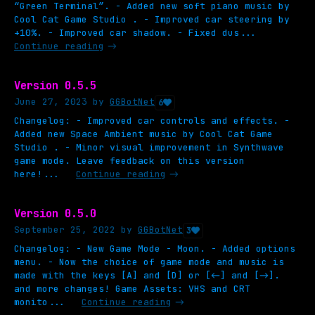
“Green Terminal”. - Added new soft piano music by
Cool Cat Game Studio . - Improved car steering by
+10%. - Improved car shadow. - Fixed dus...
Continue reading
Version 0.5.5
June 27, 2023
by
GGBotNet
6
Changelog: - Improved car controls and effects. -
Added new Space Ambient music by Cool Cat Game
Studio . - Minor visual improvement in Synthwave
game mode. Leave feedback on this version
here!...
Continue reading
Version 0.5.0
September 25, 2022
by
GGBotNet
3
Changelog: - New Game Mode - Moon. - Added options
menu. - Now the choice of game mode and music is
made with the keys [A] and [D] or [←] and [→].
and more changes! Game Assets: VHS and CRT
monito...
Continue reading