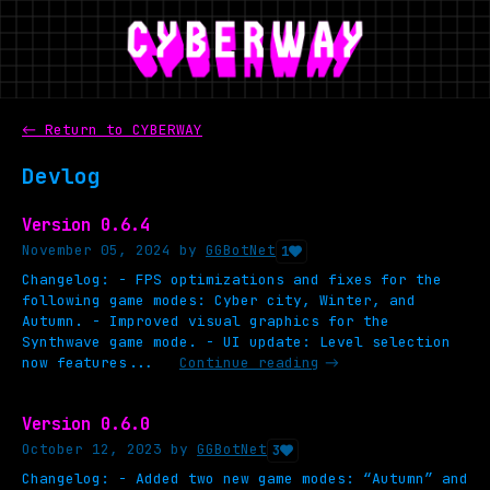
←
Return to CYBERWAY
Devlog
Version 0.6.4
November 05, 2024
by
GGBotNet
1
Changelog: - FPS optimizations and fixes for the
following game modes: Cyber city, Winter, and
Autumn. - Improved visual graphics for the
Synthwave game mode. - UI update: Level selection
now features...
Continue reading
Version 0.6.0
October 12, 2023
by
GGBotNet
3
Changelog: - Added two new game modes: “Autumn” and