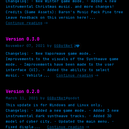
Changelog: - New Winter game mode. - Added 4 new
instrumental Christmas music. and more changes!
Credits (Game Assets): Baron's Music Pack Pine tree
Leave feedback on this version here!...
Continue reading
Version 0.3.0
November 07, 2021
by
GGBotNet
2
Changelog: - New Vaporwave game mode. -
Improvements to the visuals of the Synthwave game
mode. - Improvements have been made to the user
interface (UI). - Added the ability to select
music. - Vehicle...
Continue reading
Version 0.2.0
March 11, 2021
by
GGBotNet
#godot
This update is for Windows and Linux only.
Changelog: - Added a new game mode. - Added 3 new
instrumental dark synthwave tracks. - Added 3D
model of cyber city. - Updated the main menu. -
Fixed displa...
Continue reading