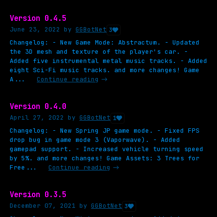
Version 0.4.5
June 23, 2022
by
GGBotNet
3
Changelog: - New Game Mode: Abstractum. - Updated
the 3D mesh and texture of the player's car. -
Added five instrumental metal music tracks. - Added
eight Sci-Fi music tracks. and more changes! Game
A...
Continue reading
Version 0.4.0
April 27, 2022
by
GGBotNet
1
Changelog: - New Spring JP game mode. - Fixed FPS
drop bug in game mode 3 (Vaporwave). - Added
gamepad support. - Increased vehicle turning speed
by 5%. and more changes! Game Assets: 3 Trees for
Free...
Continue reading
Version 0.3.5
December 07, 2021
by
GGBotNet
3