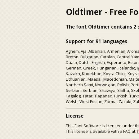
Oldtimer - Free F
The font Oldtimer contains 2 s
Support for 91 languages
Aghem, Aja, Albanian, Armenian, Aroman
Breton, Bulgarian, Catalan, Central Ya
Duala, Dutch, English, Esperanto, Eston
German, Greek, Hungarian, Icelandic, Igb
Kazakh, Khoekhoe, Koyra Chiini, Koyrabo
Lithuanian, Maasai, Macedonian, Mal
Northern Sami, Norwegian, Polish, Port
Serbian, Serbian, Shawiya, Shilha, Sko
Tagalog, Tatar, Tlapanec, Turkish, Tur
Welsh, West Frisian, Zarma, Zazaki, Zul
License
This Font Software is licensed under th
This license is available with a FAQ at:
h