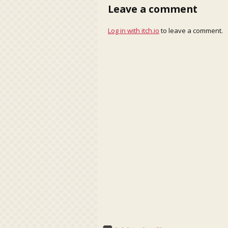
Leave a comment
Log in with itch.io
to leave a comment.