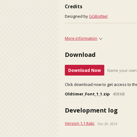
Credits
Designed by
GGBotNet
More information
Download
Download Now
Name your own 
Click download now to get access to the 
Oldtimer_Font_1_1.zip
458 kB
Development log
Version 1.1 Italic
Dec 20, 2024