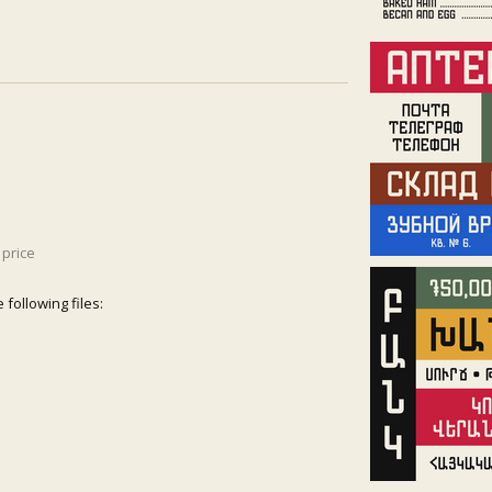
price
following files: