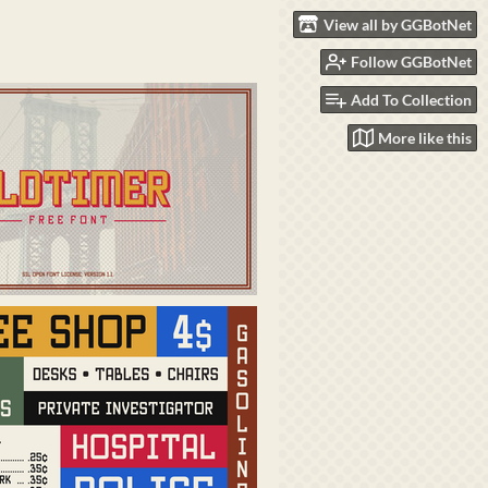
View all by GGBotNet
Follow GGBotNet
Add To Collection
More like this