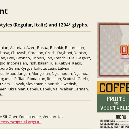
ont
tyles (Regular, Italic) and 1204* glyphs.
ian, Asturian, Azeri, Basaa, Bashkir, Belarusian,
mbasa, Chuvash, Croatian, Czech, Dagbani, Danish,
ian, Ewe, Ewondo, Finnish, Fon, French, Fula, Gagauz,
o, Indonesian, Irish, Italian, Jula, Kabyle, Kako,
ro Senni, Kyrgyz, Lakota, Latin, Latvian,
tese, Mapudungun, Mongolian, Ngiemboon, Ngomba,
uguese, Riffian, Romanian, Russian, Scottish Gaelic,
lt Sami, Slovak, Slovenian, Spanish, Swedish,
kmen, Ukrainian, Uzbek, Uzbek, Vai, Walser German,
u.
e SIL Open Font License, Version 1.1.
ttps://scripts.sil.org/OFL