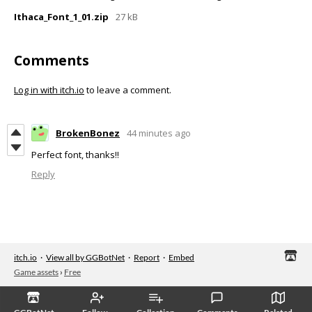
Ithaca_Font_1_01.zip
27 kB
Comments
Log in with itch.io
to leave a comment.
BrokenBonez
44 minutes ago
Perfect font, thanks!!
Reply
itch.io
·
View all by GGBotNet
·
Report
·
Embed
Game assets
›
Free