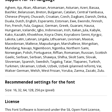
Aghem, Aja, Akan, Albanian, Aromanian, Asturian, Azeri, Basaa,
Bashkir, Belarusian, Breton, Bulgarian, Catalan, Central Yambasa,
Chinese (Pinyin), Chuvash, Croatian, Czech, Dagbani, Danish, Dinka,
Duala, Dutch, English, Esperanto, Estonian, Ewe, Ewondo, Finnish,
Fon, French, Fula, Gagauz, German, Greek, Guarani, Hausa,
Hungarian, Icelandic, Igbo, Indonesian, Irish, Italian, Jula, Kabyle,
Kako, Kazakh, Khoekhoe, Koyra Chiini, Koyraboro Senni, Kyrgyz,
Lakota, Latin, Latvian, Lingala, Lithuanian, Livonian, Maasai,
Macedonian, Maltese, Mapudungun, Marshallese, Mongolian,
Mundang, Navajo, Ngiemboon, Ngomba, Northern Sami,
Norwegian, Polish, Portuguese, Riffian, Romanian, Russian, Scottish
Gaelic, Serbian, Serbian, Shawiya, Shilha, Skolt Sami, Slovak,
Slovenian, Spanish, Swedish, Tagalog, Tatar, Tlapanec, Turkish,
Turkmen, Ukrainian, Uzbek, Uzbek, Uzbek (planned reform), Vai,
Walser German, Welsh, West Frisian, Yoruba, Zarma, Zazaki, Zulu.
Recommended settings for the font
Size: 16, 32, 64, 128, 256 px (pixel)
License
This Font Software is licensed under the SIL Open Font License,