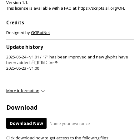
Version 1.1.
This license is available with a FAQ at:
https://scripts.sil.org/OFL
Credits
Designed by
GGBotNet
Update history
2025-06-24 - v1.01 / "7" has been improved and new glyphs have
been added:☄❏❐📊⛶≣‐☂
2025-06-23 - v1.00
More information
Download
Download Now
Name your own price
Click download now to get access to the following files: