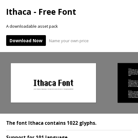
Ithaca - Free Font
A downloadable asset pack
Download Now
Name your own price
The font Ithaca contains 1022 glyphs.
Support for 101 language