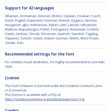
Support for 42 languages
Albanian, Aromanian, Asturian, Breton, Catalan, Croatian, Czech,
Dutch, English, Esperanto, Estonian, Finnish, Gagauz, German,
Hungarian, Igbo, Indonesian, Italian, Latin, Latvian, Lithuanian,
Maltese, Mapudungun, Polish, Portuguese, Romanian, Scottish
Gaelic, Serbian, Slovak, Slovenian, Spanish, Swedish, Tagalog,
Tlapanec, Turkish, Uzbek, Walser German, Welsh, West Frisian,
Zazaki, Zulu.
Recommended settings for the font
For a better visual aesthetics, it is highly recommended to use Italic
style.
License
This Font Software is licensed under the Creative Commons Zero
v1.0 Universal.
This license is available with a FAQ at:
https://creativecommons.org/publicdomain/zero/1.0/
Credits