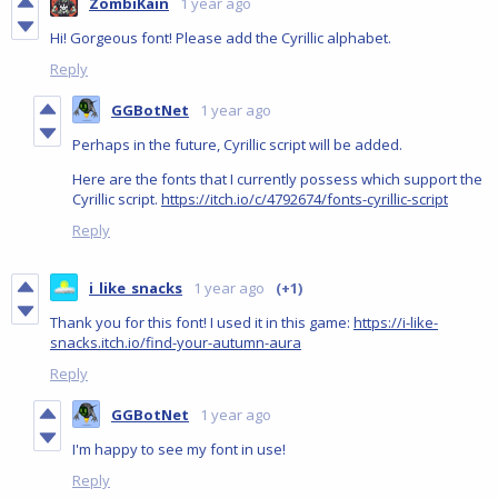
ZombiKain
1 year ago
Hi! Gorgeous font! Please add the Cyrillic alphabet.
Reply
GGBotNet
1 year ago
Perhaps in the future, Cyrillic script will be added.
Here are the fonts that I currently possess which support the
Cyrillic script.
https://itch.io/c/4792674/fonts-cyrillic-script
Reply
i_like_snacks
1 year ago
(+1)
Thank you for this font! I used it in this game:
https://i-like-
snacks.itch.io/find-your-autumn-aura
Reply
GGBotNet
1 year ago
I'm happy to see my font in use!
Reply