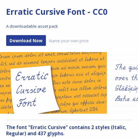
Erratic Cursive Font - CC0
A downloadable asset pack
Download Now
Name your own price
The font "Erratic Cursive" contains 2 styles (Italic,
Regular) and 437 glyphs.