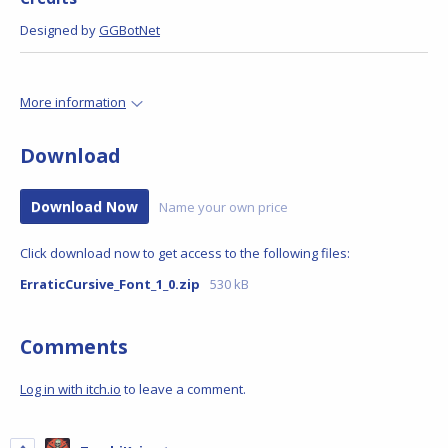
Designed by
GGBotNet
More information
Download
Download Now
Name your own price
Click download now to get access to the following files:
ErraticCursive_Font_1_0.zip
530 kB
Comments
Log in with itch.io
to leave a comment.