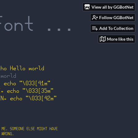
View all by GGBotNet
Follow GGBotNet
Add To Collection
More like this