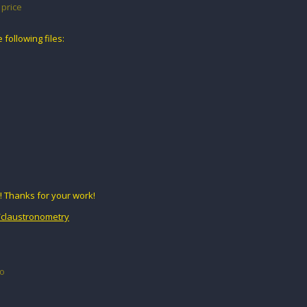
price
following files:
! Thanks for your work!
o/claustronometry
go