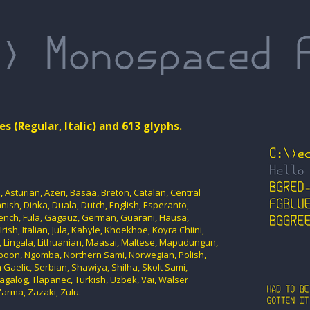
es (Regular, Italic) and 613 glyphs.
Asturian, Azeri, Basaa, Breton, Catalan, Central
ish, Dinka, Duala, Dutch, English, Esperanto,
rench, Fula, Gagauz, German, Guarani, Hausa,
rish, Italian, Jula, Kabyle, Khoekhoe, Koyra Chiini,
n, Lingala, Lithuanian, Maasai, Maltese, Mapudungun,
oon, Ngomba, Northern Sami, Norwegian, Polish,
 Gaelic, Serbian, Shawiya, Shilha, Skolt Sami,
agalog, Tlapanec, Turkish, Uzbek, Vai, Walser
arma, Zazaki, Zulu.