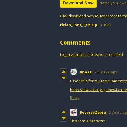
Download Now
Name your own 
Click download now to get access to the 
Eirian_Font_1_05.zip
316 kB
Comments
Log in with itch.io
to leave a comment.
Knoat
245 days ago
I used this for my game jam entry
https://low-voltage-games.itch.i
Reply
ReverseZebra
2 years a
This font is fantastic!