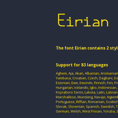
The font Eirian contains 2 styl
Support for 83 languages
Aghem, Aja, Akan, Albanian, Aromanian, 
Yambasa, Croatian, Czech, Dagbani, Dan
Estonian, Ewe, Ewondo, Finnish, Fon, F
Hungarian, Icelandic, Igbo, Indonesian, I
Koyraboro Senni, Lakota, Latin, Latvia
Marshallese, Mundang, Navajo, Ngiemb
Portuguese, Riffian, Romanian, Scottish
Slovak, Slovenian, Spanish, Swedish, T
German, Welsh, West Frisian, Yoruba, Z