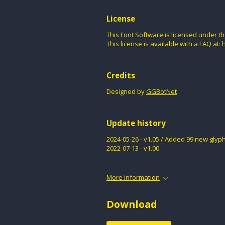
License
This Font Software is licensed under th
This license is available with a FAQ at:
h
Credits
Designed by
GGBotNet
Update history
2024-05-26 - v1.05 / Added 99 new glyph
2022-07-13 - v1.00
More information
Download