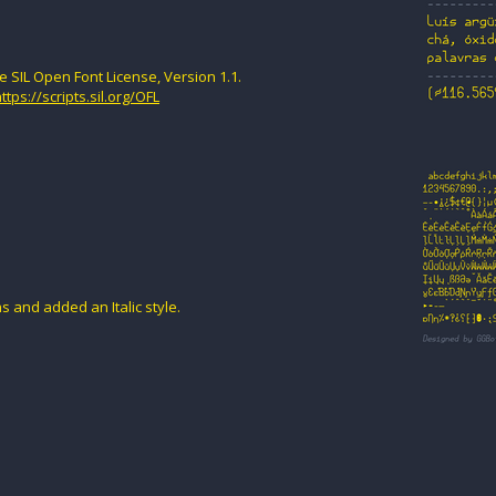
e SIL Open Font License, Version 1.1.
ttps://scripts.sil.org/OFL
s and added an Italic style.