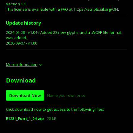
Version 1.1.
This license is available with a FAQ at:
https://scripts.sil.org/OFL
Update history
2024-05-28 - v1.04 / Added 28 new glyphs and a .WOFF file format
was added.
2020-09-07 - v1.00
More information
Download
Download Now
Name your own price
Click download now to get access to the following files:
E1234_Font_1_04.zip
28 kB