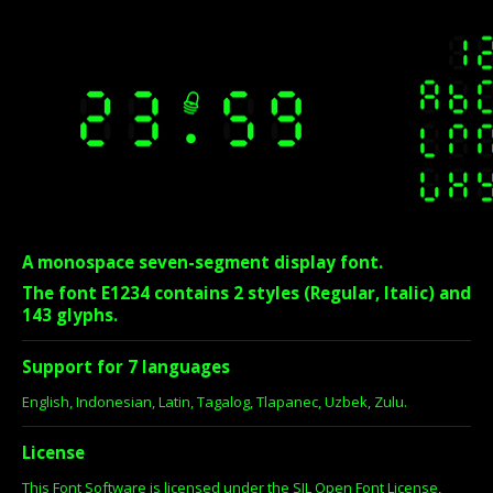
A monospace seven-segment display font.
The font E1234 contains 2 styles (Regular, Italic) and
143 glyphs.
Support for 7 languages
English, Indonesian, Latin, Tagalog, Tlapanec, Uzbek, Zulu.
License
This Font Software is licensed under the SIL Open Font License,