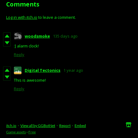
Comments
Log in with itch.io
to leave a comment.
woodsmoke
135 days ago
:] alarm clock!
Reply
Digital Tectonics
1 year ago
This is awesome!
Reply
itch.io
·
View all by GGBotNet
·
Report
·
Embed
Game assets
›
Free