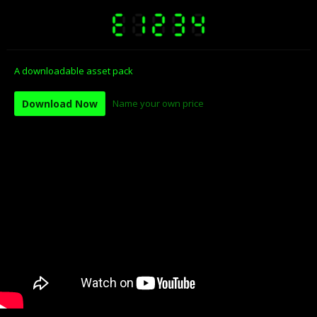
A downloadable asset pack
Download Now
Name your own price