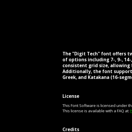
The "Digit Tech" font offers tw
of options including 7-, 9-, 1
consistent grid size, allowin
Additionally, the font supports
Greek, and Katakana (16-segme
License
This Font Software is licensed under t
This license is available with a FAQ at:
Credits