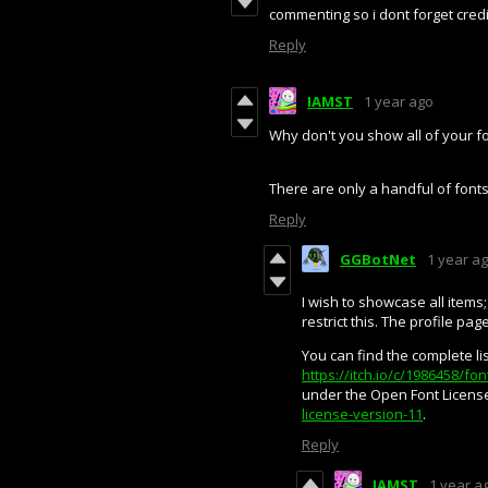
commenting so i dont forget cred
Reply
IAMST
1 year ago
Why don't you show all of your fo
There are only a handful of fon
Reply
GGBotNet
1 year a
I wish to showcase all items;
restrict this. The profile pag
You can find the complete lis
https://itch.io/c/1986458/f
under the Open Font License
license-version-11
.
Reply
IAMST
1 year a