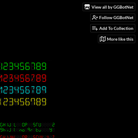
View all by GGBotNet
Follow GGBotNet
Add To Collection
More like this