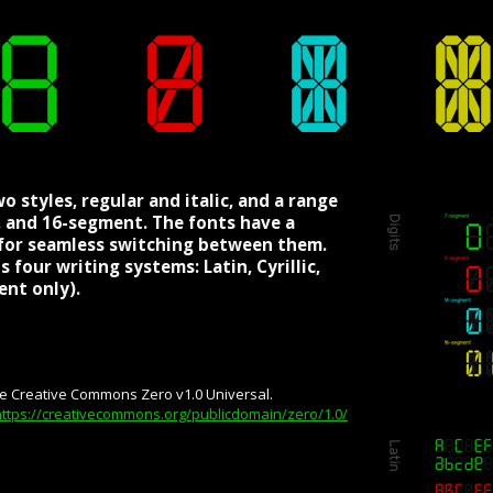
o styles, regular and italic, and a range
4-, and 16-segment. The fonts have a
g for seamless switching between them.
 four writing systems: Latin, Cyrillic,
nt only).
he Creative Commons Zero v1.0 Universal.
https://creativecommons.org/publicdomain/zero/1.0/