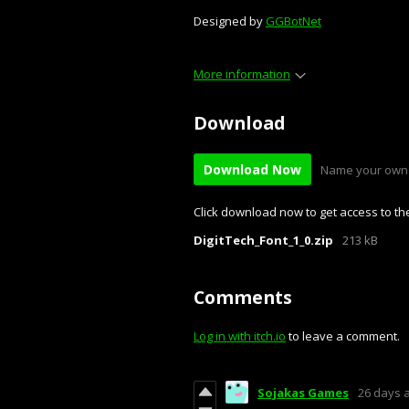
Designed by
GGBotNet
More information
Download
Download Now
Name your own 
Click download now to get access to the 
DigitTech_Font_1_0.zip
213 kB
Comments
Log in with itch.io
to leave a comment.
Sojakas Games
26 days 