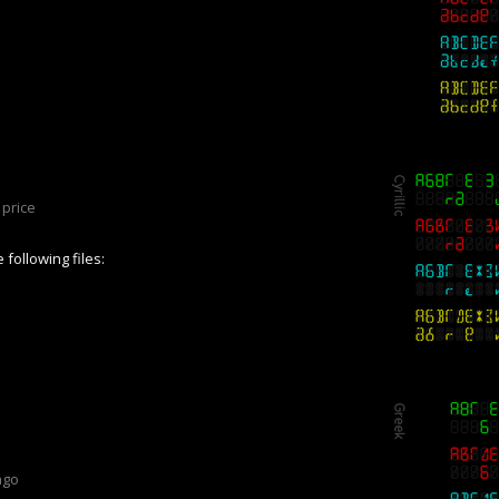
price
following files:
ago