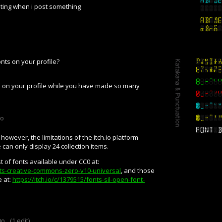
iting when i post something
nts on your profile?
ts on your profile while you have made so many
go
 however, the limitations of the itch.io platform
e can only display 24 collection items.
t of fonts available under CC0 at:
onts-creative-commons-zero-v10-universal
, and those
 at:
https://itch.io/c/1379515/fonts-sil-open-font-
go
(1 edit)