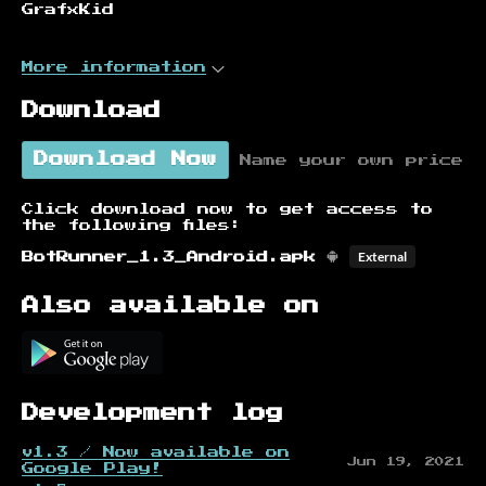
GrafxKid
More information
Download
Download Now
Name your own price
Click download now to get access to
the following files:
External
BotRunner_1.3_Android.apk
Also available on
Development log
v1.3 / Now available on
Jun 19, 2021
Google Play!