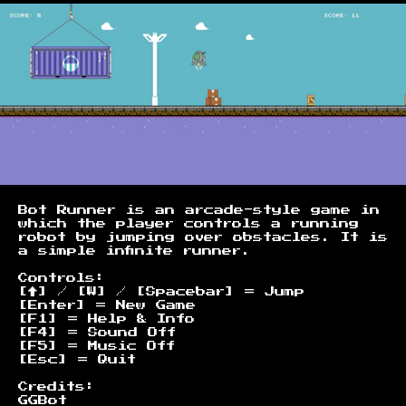
Bot Runner is an arcade-style game in
which the player controls a running
robot by jumping over obstacles. It is
a simple infinite runner.
Controls:
[↑] / [W] / [Spacebar] = Jump
[Enter] = New Game
[F1] = Help & Info
[F4] = Sound Off
[F5] = Music Off
[Esc] = Quit
Credits:
GGBot