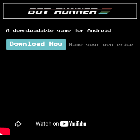
A downloadable game for Android
Download Now
Name your own price