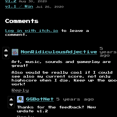
v1.2
Aug 30, 2020
v1.1 / Win
Jul 26, 2020
Comments
Log in with itch.io
to leave a
comment.
5
NonRidiculousAdjective
years
ago
Art, music, sounds and gameplay are
great!
Also would be really cool if I could
see also my current score, not only
highscore when I die. Keep up the goo
work!
Reply
GGBotNet
5 years ago
Thanks for the feedback! New
update v1.2