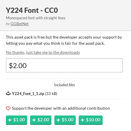
Y224 Font - CC0
Monospaced font with straight lines
by
GGBotNet
This asset pack is free but the developer accepts your support by
letting you pay what you think is fair for the asset pack.
No thanks, just take me to the downloads
Included files
Y224_Font_1_1.zip
(
33 kB
)
Support the developer with an additional contribution
$1.00
$2.00
$5.00
$10.00