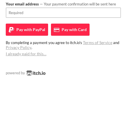
Your email address
— Your payment confirmation will be sent here
Pay with
PayPal
Pay with
Card
Terms of Service
By completing a payment you agree to itch.io's
and
Privacy Policy
.
I already paid for this…
powered by