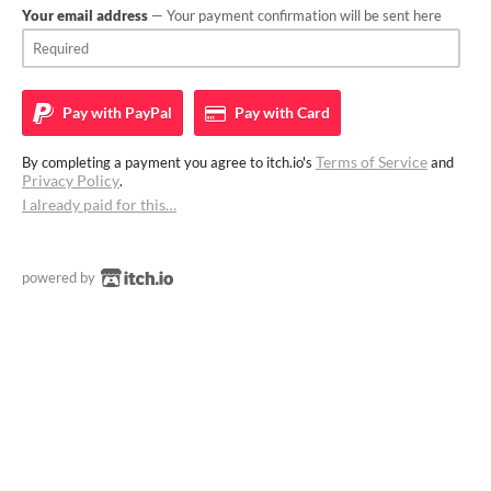
Your email address
— Your payment confirmation will be sent here
Pay with
PayPal
Pay with
Card
Terms of Service
By completing a payment you agree to itch.io's
and
Privacy Policy
.
I already paid for this…
powered by