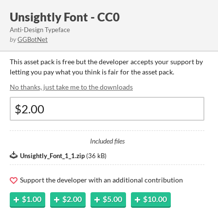
Unsightly Font - CC0
Anti-Design Typeface
by
GGBotNet
This asset pack is free but the developer accepts your support by
letting you pay what you think is fair for the asset pack.
No thanks, just take me to the downloads
Included files
Unsightly_Font_1_1.zip
(
36 kB
)
Support the developer with an additional contribution
$1.00
$2.00
$5.00
$10.00