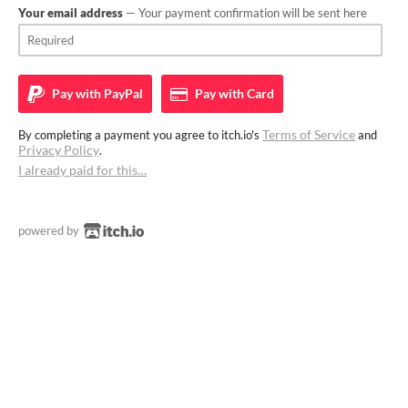
Your email address
— Your payment confirmation will be sent here
Pay with
PayPal
Pay with
Card
Terms of Service
By completing a payment you agree to itch.io's
and
Privacy Policy
.
I already paid for this…
powered by