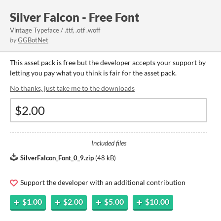
Silver Falcon - Free Font
Vintage Typeface / .ttf, .otf .woff
by
GGBotNet
This asset pack is free but the developer accepts your support by
letting you pay what you think is fair for the asset pack.
No thanks, just take me to the downloads
Included files
SilverFalcon_Font_0_9.zip
(
48 kB
)
Support the developer with an additional contribution
$1.00
$2.00
$5.00
$10.00