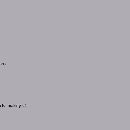
(+1)
for making it :)