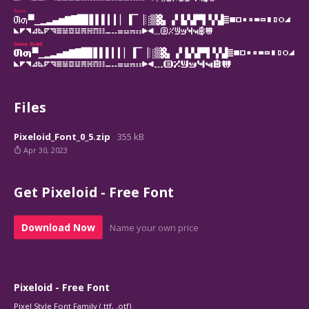
Files
Pixeloid_Font_0_5.zip
355 kB
Apr 30, 2023
Get Pixeloid - Free Font
Download Now
Name your own price
Pixeloid - Free Font
Pixel Style Font Family (.ttf, .otf)