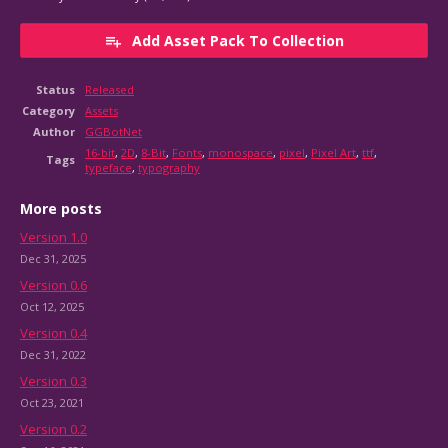
Add Asset Pack To Collection
Status
Released
Category
Assets
Author
GGBotNet
16-bit
,
2D
,
8-Bit
,
Fonts
,
monospace
,
pixel
,
Pixel Art
,
ttf
,
Tags
typeface
,
typography
More posts
Version 1.0
Dec 31, 2025
Version 0.6
Oct 12, 2025
Version 0.4
Dec 31, 2022
Version 0.3
Oct 23, 2021
Version 0.2