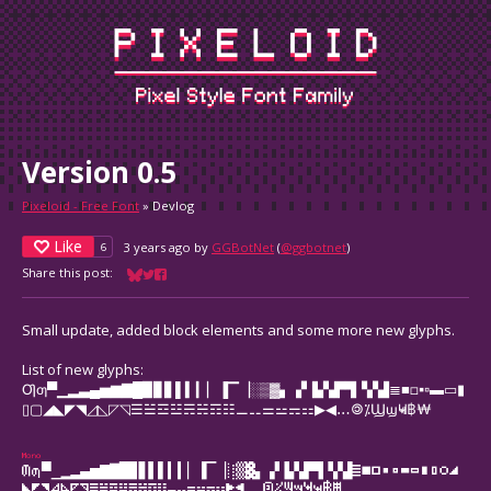
Version 0.5
Pixeloid - Free Font
»
Devlog
Like
3 years ago
by
GGBotNet
(
@ggbotnet
)
6
Share this post:
Share on Bluesky
Share on Twitter
Share on Facebook
Small update, added block elements and some more new glyphs.
List of new glyphs:
Ƣƣ▀▁▂▃▄▅▆▇█▉▊▋▌▍▎▏▐▔▕░▒▓▖▗▘▙▚▛▜▝▞▟≣■□▪▫▬▭▮
▯▢◢◣◤◥◿◺◸◹☰☱☲☳☴☵☶☷⚊⚋⚌⚍⚎⚏▶◀․‥🄯⁒ϢϣҸҹ฿₩