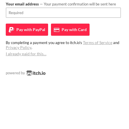
Your email address
— Your payment confirmation will be sent here
Pay with
PayPal
Pay with
Card
Terms of Service
By completing a payment you agree to itch.io's
and
Privacy Policy
.
I already paid for this…
powered by