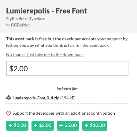
Lumierepolis - Free Font
Stylish Retro Typeface
by
GGBotNet
This asset pack is free but the developer accepts your support by
letting you pay what you think is fair for the asset pack.
No thanks, just take me to the downloads
Included files
Lumierepolis_Font_0_4.zip
(
194 kB
)
Support the developer with an additional contribution
$1.00
$2.00
$5.00
$10.00