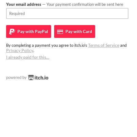
Your email address
— Your payment confirmation will be sent here
Pay with
PayPal
Pay with
Card
Terms of Service
By completing a payment you agree to itch.io's
and
Privacy Policy
.
I already paid for this…
powered by