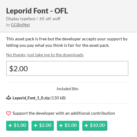
Leporid Font - OFL
Display typeface / .ttf .otf .woff
by
GGBotNet
This asset pack is free but the developer accepts your support by
letting you pay what you think is fair for the asset pack.
No thanks, just take me to the downloads
Included files
Leporid_Font_1_0.zip
(
130 kB
)
Support the developer with an additional contribution
$1.00
$2.00
$5.00
$10.00