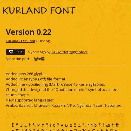
Version 0.22
Kurland - Fee Font
»
Devlog
Like
5 years ago
by
GGBotNet
(
@ggbotnet
)
Share this post:
Share on Bluesky
Share on Twitter
Share on Facebook
Added new 268 glyphs.
Added OpenType (.otf) file format.
Added mark positioning (MarkToBase) to kerning tables.
Changed the design of the "Quotation marks" symbol to a more
round shape.
New supported languages:
Arabic, Bashkir, Chuvash, Kazakh, N'Ko, Ngomba, Tatar, Tlapanec.