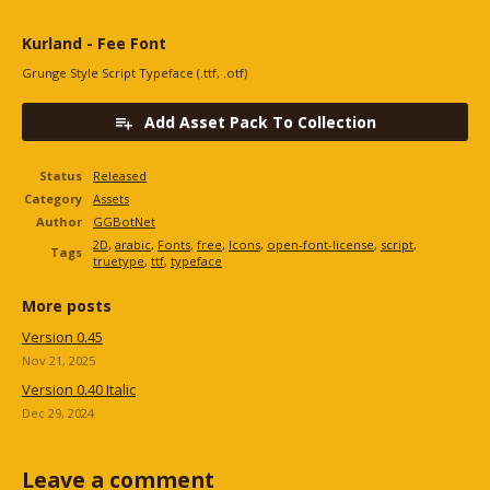
Kurland - Fee Font
Grunge Style Script Typeface (.ttf, .otf)
Add Asset Pack To Collection
Status
Released
Category
Assets
Author
GGBotNet
2D
,
arabic
,
Fonts
,
free
,
Icons
,
open-font-license
,
script
,
Tags
truetype
,
ttf
,
typeface
More posts
Version 0.45
Nov 21, 2025
Version 0.40 Italic
Dec 29, 2024
Leave a comment