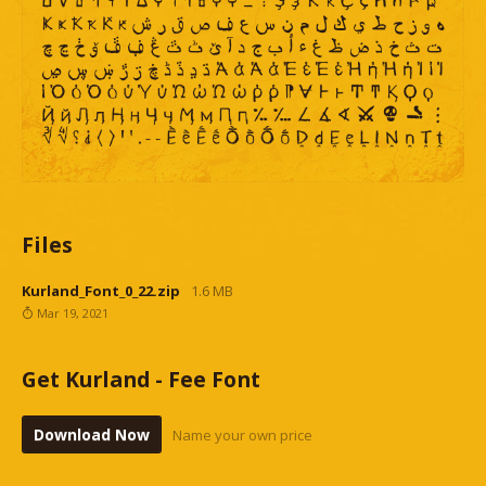
Files
Kurland_Font_0_22.zip
1.6 MB
Mar 19, 2021
Get Kurland - Fee Font
Download Now
Name your own price