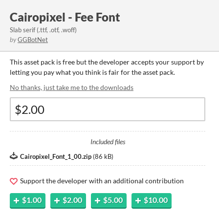
Cairopixel - Fee Font
Slab serif (.ttf, .otf, .woff)
by
GGBotNet
This asset pack is free but the developer accepts your support by
letting you pay what you think is fair for the asset pack.
No thanks, just take me to the downloads
Included files
Cairopixel_Font_1_00.zip
(
86 kB
)
Support the developer with an additional contribution
$1.00
$2.00
$5.00
$10.00