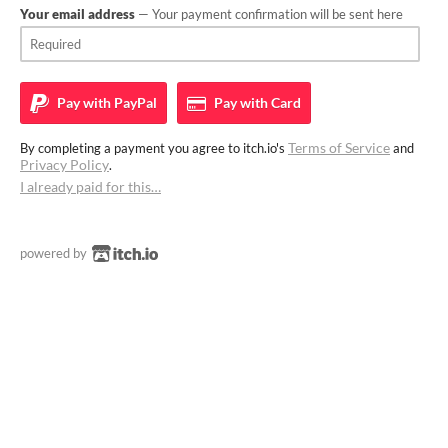
Your email address
— Your payment confirmation will be sent here
Pay with
PayPal
Pay with
Card
Terms of Service
By completing a payment you agree to itch.io's
and
Privacy Policy
.
I already paid for this…
powered by